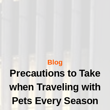
Blog
Precautions to Take
when Traveling with
Pets Every Season