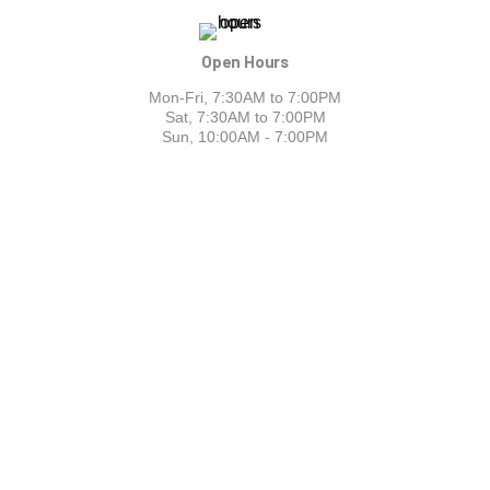
Open Hours
Mon-Fri, 7:30AM to 7:00PM
Sat, 7:30AM to 7:00PM
Sun, 10:00AM - 7:00PM