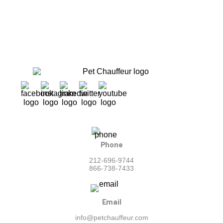
Phone
212-696-9744
866-738-7433
Email
info@petchauffeur.com