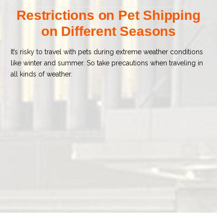
Restrictions on Pet Shipping
on Different Seasons
It’s risky to travel with pets during extreme weather conditions
like winter and summer. So take precautions when traveling in
all kinds of weather.