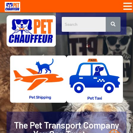
The Pet Transport Company