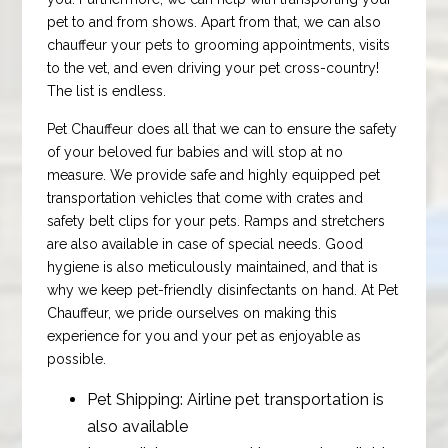
pet to and from shows. Apart from that, we can also
chauffeur your pets to grooming appointments, visits
to the vet, and even driving your pet cross-country!
The list is endless.
Pet Chauffeur does all that we can to ensure the safety
of your beloved fur babies and will stop at no
measure. We provide safe and highly equipped pet
transportation vehicles that come with crates and
safety belt clips for your pets. Ramps and stretchers
are also available in case of special needs. Good
hygiene is also meticulously maintained, and that is
why we keep pet-friendly disinfectants on hand. At Pet
Chauffeur, we pride ourselves on making this
experience for you and your pet as enjoyable as
possible.
Pet Shipping: Airline pet transportation is
also available