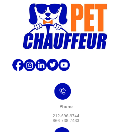
Phone
212-696-9744
866-738-7433