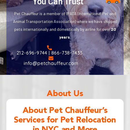
You Can Trust
Pet Chauffeur is a member of IPATA (International Pet and
Animal Transportation Association) where we have shipped
pets internationally and domestically by airline for over
20
years
.
212-696-9744 | 866-738-7433
info@petchauffeur.com
About Us
About Pet Chauffeur’s
Services for Pet Relocation
in NYC and More