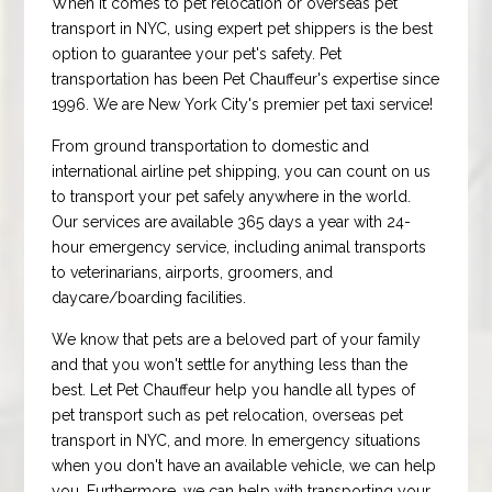
When it comes to pet relocation or overseas pet
transport in NYC, using expert pet shippers is the best
option to guarantee your pet's safety. Pet
transportation has been Pet Chauffeur's expertise since
1996. We are New York City's premier pet taxi service!
From ground transportation to domestic and
international airline pet shipping, you can count on us
to transport your pet safely anywhere in the world.
Our services are available 365 days a year with 24-
hour emergency service, including animal transports
to veterinarians, airports, groomers, and
daycare/boarding facilities.
We know that pets are a beloved part of your family
and that you won't settle for anything less than the
best. Let Pet Chauffeur help you handle all types of
pet transport such as pet relocation, overseas pet
transport in NYC, and more. In emergency situations
when you don't have an available vehicle, we can help
you. Furthermore, we can help with transporting your