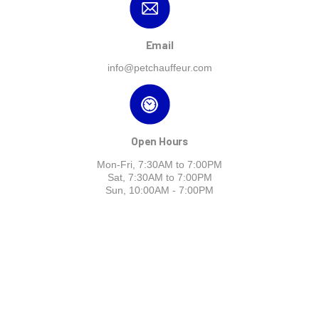
Email
info@petchauffeur.com
Open Hours
Mon-Fri, 7:30AM to 7:00PM
Sat, 7:30AM to 7:00PM
Sun, 10:00AM - 7:00PM