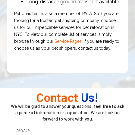
Long-distance ground transport available
Pet Chauffeur is also a member of IPATA. So if you are
looking for a trusted pet shipping company, choose
us for our impeccable services for pet relocation in
NYC. To view our complete list of services, simply
browse through our
Service Pages
. If you are ready to
choose us as your pet shippers, contact us today.
Contact
Us!
We will be glad to answer your questions, feel free to ask
a piece of information or a quotation. We are looking
forward to work with you.