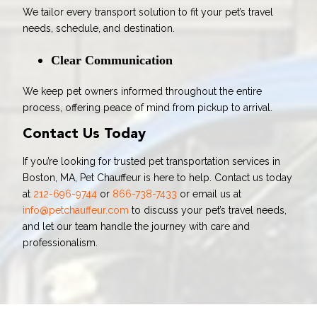
We tailor every transport solution to fit your pet’s travel
needs, schedule, and destination.
Clear Communication
We keep pet owners informed throughout the entire
process, offering peace of mind from pickup to arrival.
Contact Us Today
If you’re looking for trusted pet transportation services in
Boston, MA, Pet Chauffeur is here to help. Contact us today
at
212-696-9744
or
866-738-7433
or email us at
info@petchauffeur.com
to discuss your pet’s travel needs,
and let our team handle the journey with care and
professionalism.