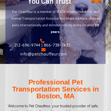
You Can Trust
Pet Chauffeur is a member of IPATA (International Pet and
Animal Transportation Association) where we have shipped
pets internationally and domestically by airline for over
20
years
.
212-696-9744 | 866-738-7433
info@petchauffeur.com
Professional Pet
Transportation Services in
Boston, MA
Welcome to Pet Chauffeur, your trusted provider of safe,