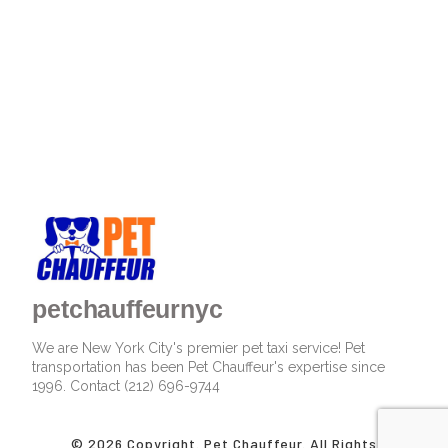
petchauffeurnyc
We are New York City's premier pet taxi service! Pet
transportation has been Pet Chauffeur's expertise since
1996. Contact (212) 696-9744
© 2026 Copyright. Pet Chauffeur. All Rights