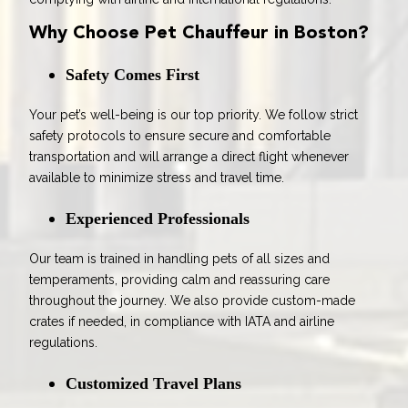
Why Choose Pet Chauffeur in Boston?
Safety Comes First
Your pet’s well-being is our top priority. We follow strict
safety protocols to ensure secure and comfortable
transportation and will arrange a direct flight whenever
available to minimize stress and travel time.
Experienced Professionals
Our team is trained in handling pets of all sizes and
temperaments, providing calm and reassuring care
throughout the journey. We also provide custom-made
crates if needed, in compliance with IATA and airline
regulations.
Customized Travel Plans