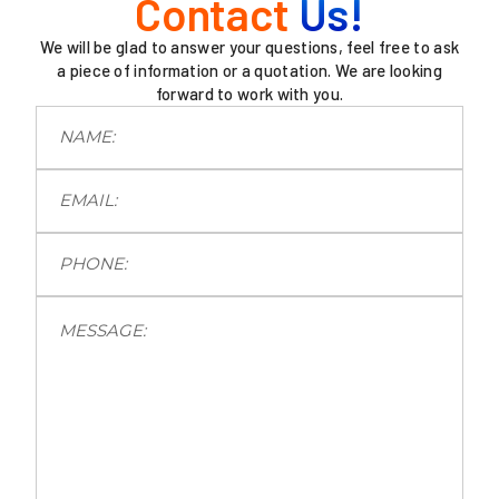
Contact
Us!
We will be glad to answer your questions, feel free to ask
a piece of information or a quotation. We are looking
forward to work with you.