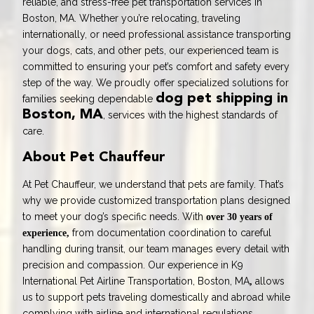
reliable, and stress-free pet transportation services in
Boston, MA. Whether you’re relocating, traveling
internationally, or need professional assistance transporting
your dogs, cats, and other pets, our experienced team is
committed to ensuring your pet’s comfort and safety every
step of the way. We proudly offer specialized solutions for
dog pet shipping in
families seeking dependable
Boston, MA
, services with the highest standards of
care.
About Pet Chauffeur
At Pet Chauffeur, we understand that pets are family. That’s
why we provide customized transportation plans designed
to meet your dog’s specific needs. With
over 30 years of
from documentation coordination to careful
experience,
handling during transit, our team manages every detail with
precision and compassion. Our experience in
K9
International Pet Airline Transportation, Boston, MA
allows
,
us to support pets traveling domestically and abroad while
complying with airline and international regulations.