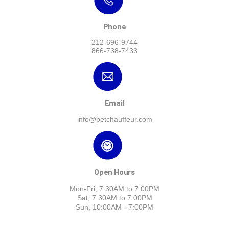
Phone
212-696-9744
866-738-7433
Email
info@petchauffeur.com
Open Hours
Mon-Fri, 7:30AM to 7:00PM
Sat, 7:30AM to 7:00PM
Sun, 10:00AM - 7:00PM