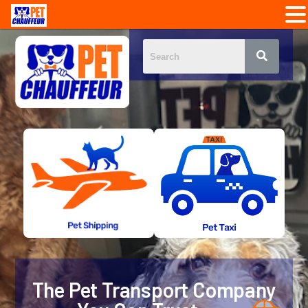
The Pet Transport Company