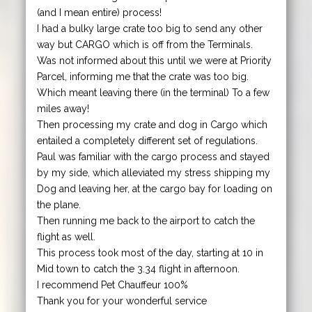
(and I mean entire) process!
I had a bulky large crate too big to send any other
way but CARGO which is off from the Terminals.
Was not informed about this until we were at Priority
Parcel, informing me that the crate was too big.
Which meant leaving there (in the terminal) To a few
miles away!
Then processing my crate and dog in Cargo which
entailed a completely different set of regulations.
Paul was familiar with the cargo process and stayed
by my side, which alleviated my stress shipping my
Dog and leaving her, at the cargo bay for loading on
the plane.
Then running me back to the airport to catch the
flight as well.
This process took most of the day, starting at 10 in
Mid town to catch the 3.34 flight in afternoon.
I recommend Pet Chauffeur 100%
Thank you for your wonderful service