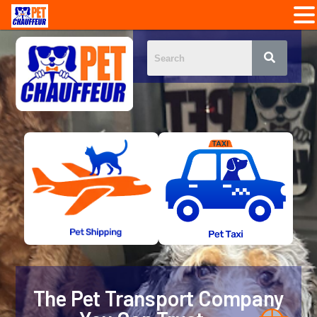
The Pet Transport Company