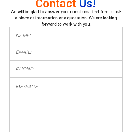
Contact
Us!
We will be glad to answer your questions, feel free to ask
a piece of information or a quotation. We are looking
forward to work with you.