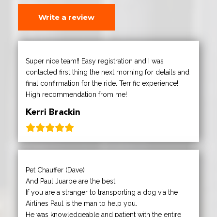
Write a review
Super nice team!! Easy registration and I was
contacted first thing the next morning for details and
final confirmation for the ride. Terrific experience!
High recommendation from me!
Kerri Brackin
Pet Chauffer (Dave)
And Paul Juarbe are the best.
If you are a stranger to transporting a dog via the
Airlines Paul is the man to help you.
He was knowledgeable and patient with the entire