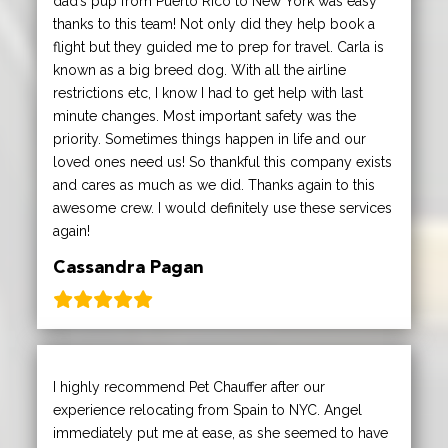
dad’s pup from Puerto Rico to New York was easy
thanks to this team! Not only did they help book a
flight but they guided me to prep for travel. Carla is
known as a big breed dog. With all the airline
restrictions etc, I know I had to get help with last
minute changes. Most important safety was the
priority. Sometimes things happen in life and our
loved ones need us! So thankful this company exists
and cares as much as we did. Thanks again to this
awesome crew. I would definitely use these services
again!
Cassandra Pagan
I highly recommend Pet Chauffer after our
experience relocating from Spain to NYC. Angel
immediately put me at ease, as she seemed to have