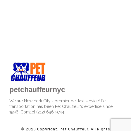
petchauffeurnyc
We are New York City's premier pet taxi service! Pet
transportation has been Pet Chauffeur's expertise since
1996. Contact (212) 696-9744
© 2026 Copyright. Pet Chauffeur. All Rights