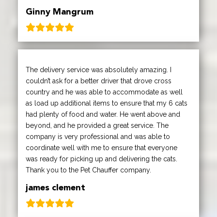
Ginny Mangrum
The delivery service was absolutely amazing. I
couldn’t ask for a better driver that drove cross
country and he was able to accommodate as well
as load up additional items to ensure that my 6 cats
had plenty of food and water. He went above and
beyond, and he provided a great service. The
company is very professional and was able to
coordinate well with me to ensure that everyone
was ready for picking up and delivering the cats.
Thank you to the Pet Chauffer company.
james clement