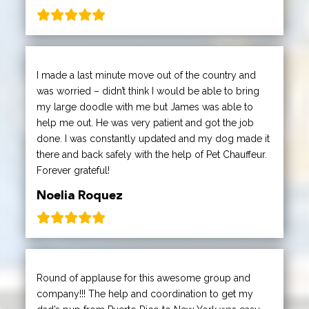
I made a last minute move out of the country and
was worried – didn’t think I would be able to bring
my large doodle with me but James was able to
help me out. He was very patient and got the job
done. I was constantly updated and my dog made it
there and back safely with the help of Pet Chauffeur.
Forever grateful!
Noelia Roquez
Round of applause for this awesome group and
company!!! The help and coordination to get my