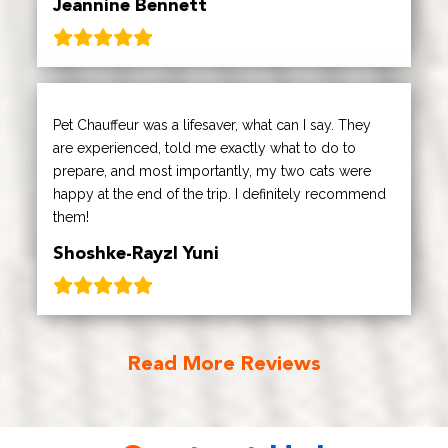
Jeannine Bennett
Pet Chauffeur was a lifesaver, what can I say. They
are experienced, told me exactly what to do to
prepare, and most importantly, my two cats were
happy at the end of the trip. I definitely recommend
them!
Shoshke-Rayzl Yuni
Read More Reviews