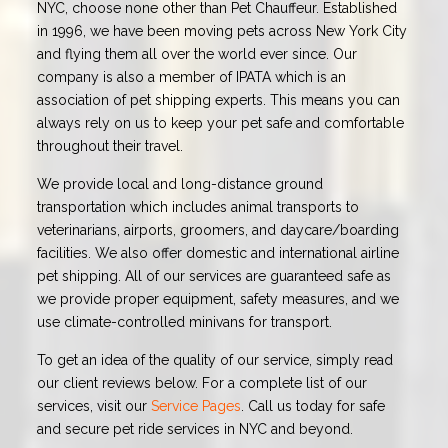
NYC, choose none other than Pet Chauffeur. Established
in 1996, we have been moving pets across New York City
and flying them all over the world ever since. Our
company is also a member of IPATA which is an
association of pet shipping experts. This means you can
always rely on us to keep your pet safe and comfortable
throughout their travel.
We provide local and long-distance ground
transportation which includes animal transports to
veterinarians, airports, groomers, and daycare/boarding
facilities. We also offer domestic and international airline
pet shipping. All of our services are guaranteed safe as
we provide proper equipment, safety measures, and we
use climate-controlled minivans for transport.
To get an idea of the quality of our service, simply read
our client reviews below. For a complete list of our
services, visit our
Service Pages
. Call us today for safe
and secure pet ride services in NYC and beyond.