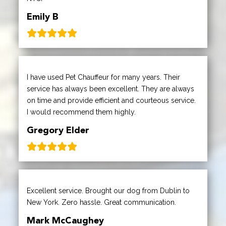
Emily B
I have used Pet Chauffeur for many years. Their
service has always been excellent. They are always
on time and provide efficient and courteous service.
I would recommend them highly.
Gregory Elder
Excellent service. Brought our dog from Dublin to
New York. Zero hassle. Great communication.
Mark McCaughey