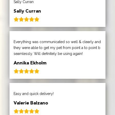
Sally Curran
Sally Curran
Everything was communicated so well & clearly and
they were able to get my pet from point a to point b
seamlessly. Will definitely be using again!
Annika Ekholm
Easy and quick delivery!
Valerie Balzano