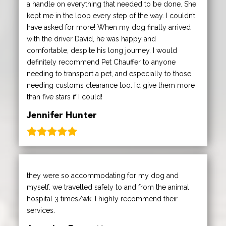
a handle on everything that needed to be done. She
kept me in the loop every step of the way. I couldn’t
have asked for more! When my dog finally arrived
with the driver David, he was happy and
comfortable, despite his long journey. I would
definitely recommend Pet Chauffer to anyone
needing to transport a pet, and especially to those
needing customs clearance too. I’d give them more
than five stars if I could!
Jennifer Hunter
they were so accommodating for my dog and
myself. we travelled safely to and from the animal
hospital 3 times/wk. I highly recommend their
services.