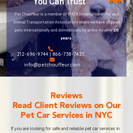
You Can Trust
Pet Chauffeur is a member of IPATA (International Pet and
Animal Transportation Association) where we have shipped
pets internationally and domestically by airline for over
20
years
.
212-696-9744 | 866-738-7433
info@petchauffeur.com
Reviews
Read Client Reviews on Our
Pet Car Services in NYC
If you are looking for safe and reliable pet car services in