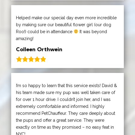
Helped make our special day even more incredible
by making sure our beautiful flower girl (our dog
Roo!) could be in attendance
It was beyond
amazing!
Colleen Orthwein
I’m so happy to learn that this service exists! David &
his team made sure my pup was well taken care of
for over 1 hour drive. I couldn’t join her, and I was
extremely comfortable and informed. I highly
recommend PetChauffeur. They care deeply about
the pups and offer a great service. They were
exactly on time as they promised – no easy feat in
NYC!