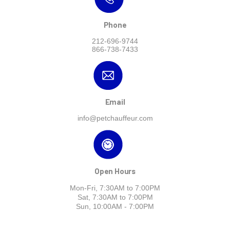
Phone
212-696-9744
866-738-7433
Email
info@petchauffeur.com
Open Hours
Mon-Fri, 7:30AM to 7:00PM
Sat, 7:30AM to 7:00PM
Sun, 10:00AM - 7:00PM