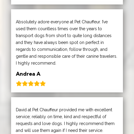
Absolutely adore everyone at Pet Chauffeur. I’ve
used them countless times over the years to
transport dogs from short to quite long distances
and they have always been spot on perfect in
regards to communication, follow through, and
gentle and responsible care of their canine travelers.
I highly recommend.
Andrea A
David at Pet Chauffeur provided me with excellent
service; reliably on time, kind and respectful of
requests and love dogs. I highly recommend them
and will use them again if I need their service.