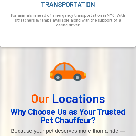
TRANSPORTATION
For animals in need of emergency transportation in NYC. With
stretchers & ramps available along with the support of a
caring driver.
Our
Locations
Why Choose Us as Your Trusted
Pet Chauffeur?
Because your pet deserves more than a ride —