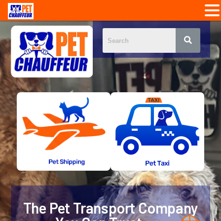
The Pet Transport Company