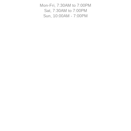
Mon-Fri, 7:30AM to 7:00PM
Sat, 7:30AM to 7:00PM
Sun, 10:00AM - 7:00PM