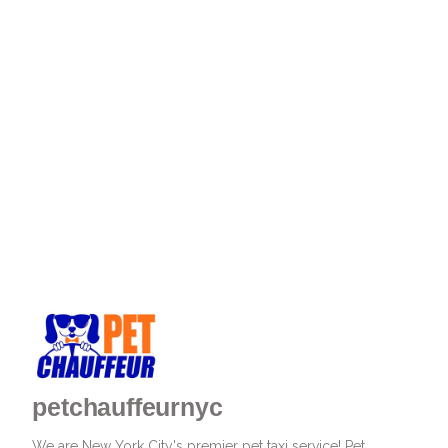
petchauffeurnyc
We are New York City's premier pet taxi service! Pet