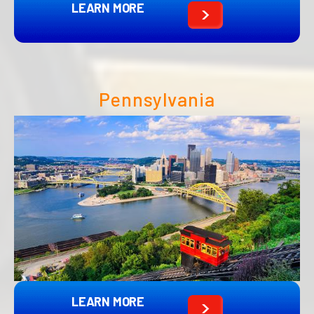
LEARN MORE
Pennsylvania
LEARN MORE