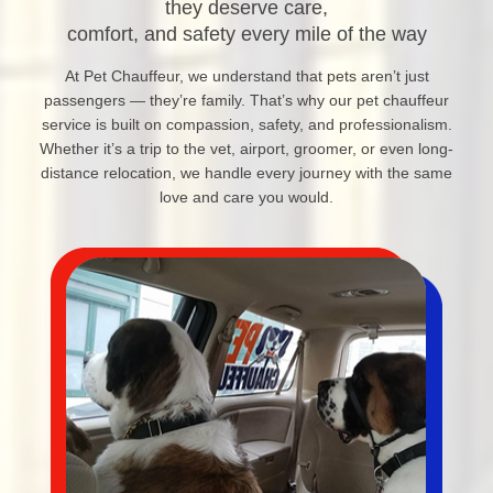
they deserve care,
comfort, and safety every mile of the way
At Pet Chauffeur, we understand that pets aren’t just
passengers — they’re family. That’s why our pet chauffeur
service is built on compassion, safety, and professionalism.
Whether it’s a trip to the vet, airport, groomer, or even long-
distance relocation, we handle every journey with the same
love and care you would.