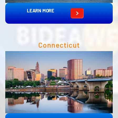
LEARN MORE
Connecticut