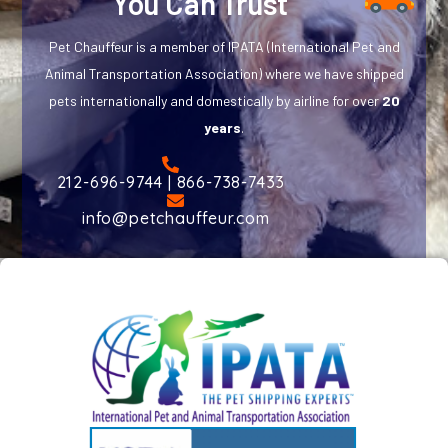
You Can Trust
Pet Chauffeur is a member of IPATA (International Pet and
Animal Transportation Association) where we have shipped
pets internationally and domestically by airline for over
20
years
.
212-696-9744 | 866-738-7433
info@petchauffeur.com