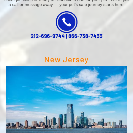
a call or message away — your pet’s safe journey starts here.
212-696-9744
|
866-738-7433
New Jersey