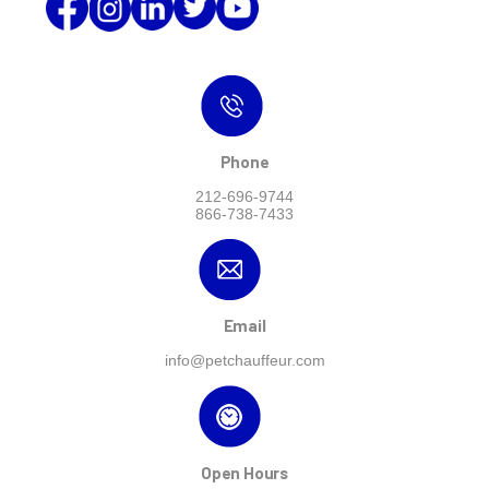
Phone
212-696-9744
866-738-7433
Email
info@petchauffeur.com
Open Hours