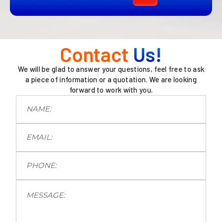
Contact
Us!
We will be glad to answer your questions, feel free to ask
a piece of information or a quotation. We are looking
forward to work with you.