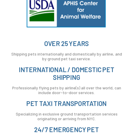
OVER 25 YEARS
Shipping pets internationally and domestically by airline, and
by ground pet taxi service.
INTERNATIONAL / DOMESTIC PET
SHIPPING
Professionally flying pets by airline(s) all over the world, can
include door-to-door services.
PET TAXI TRANSPORTATION
Specializing in exclusive ground transportation services
originating or arriving from NYC.
24/7 EMERGENCY PET