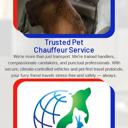
Trusted Pet
Chauffeur Service
We’re more than just transport. We’re trained handlers,
compassionate caretakers, and punctual professionals. With
secure, climate-controlled vehicles and pet-first travel protocols,
your furry friend travels stress-free and safely — always.