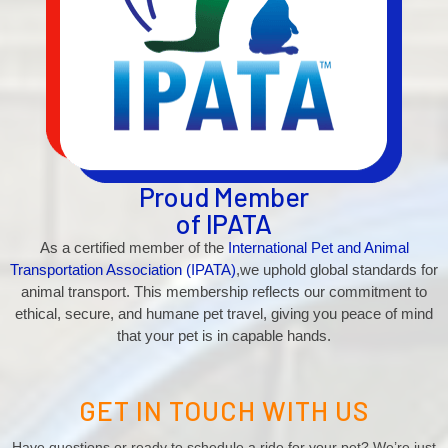
Proud Member
of IPATA
As a certified member of the
International Pet and Animal
Transportation Association (IPATA)
,we uphold global standards for
animal transport. This membership reflects our commitment to
ethical, secure, and humane pet travel, giving you peace of mind
that your pet is in capable hands.
GET IN TOUCH WITH US
Have questions or ready to schedule a ride for your pet? We’re just