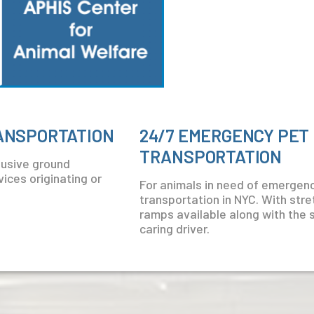
RANSPORTATION
24/7 EMERGENCY PET
TRANSPORTATION
clusive ground
ices originating or
For animals in need of emergen
transportation in NYC. With str
ramps available along with the 
caring driver.