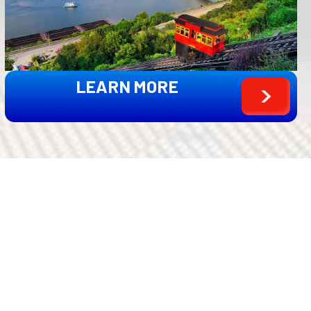
LEARN MORE