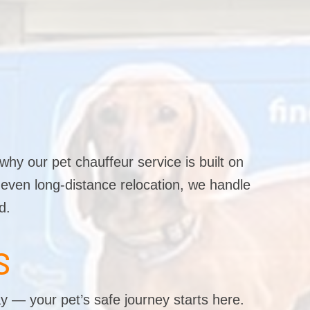
why our pet chauffeur service is built on
r even long-distance relocation, we handle
d.
S
y — your pet’s safe journey starts here.