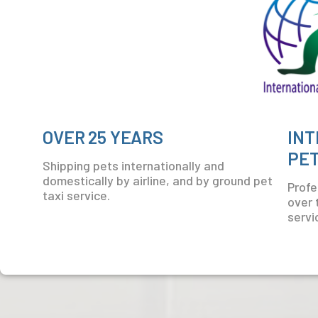
OVER 25 YEARS
INT
PET
Shipping pets internationally and
domestically by airline, and by ground pet
Profes
taxi service.
over 
servi