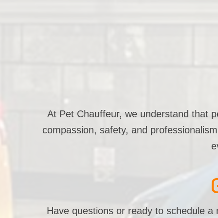
At Pet Chauffeur, we understand that pet
compassion, safety, and professionalism. 
e
Have questions or ready to schedule a r