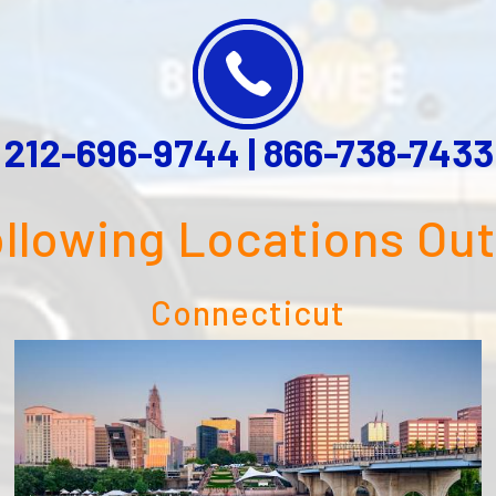
212-696-9744
|
866-738-7433
ollowing Locations Ou
Connecticut