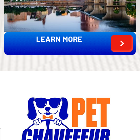
LEARN MORE
g