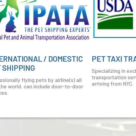
ERNATIONAL / DOMESTIC
PET TAXI T
 SHIPPING
Specializing in ex
transportation serv
sionally flying pets by airline(s) all
arriving from NYC.
the world, can include door-to-door
ces.