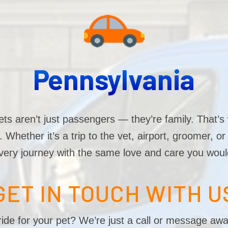
Pennsylvania
s aren’t just passengers — they’re family. That’s 
Whether it’s a trip to the vet, airport, groomer, o
very journey with the same love and care you woul
GET IN TOUCH WITH U
ide for your pet? We’re just a call or message awa