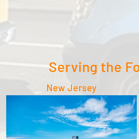
Serving the F
New Jersey