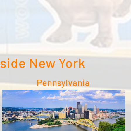
tside New York
Pennsylvania