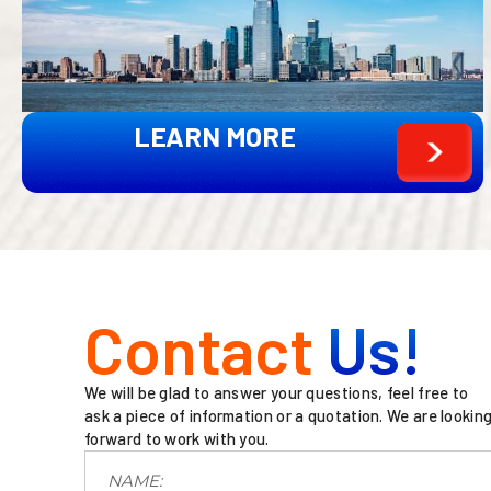
LEARN MORE
Contact
Us!
We will be glad to answer your questions, feel free to
ask a piece of information or a quotation. We are lookin
forward to work with you.