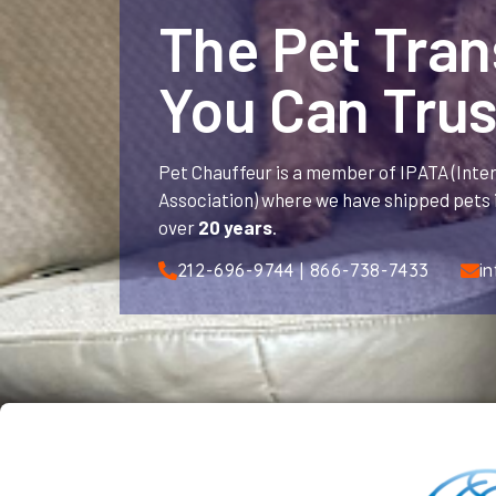
The Pet Tra
You Can Trus
Pet Chauffeur is a member of IPATA (Inte
Association) where we have shipped pets i
over
20 years
.
212-696-9744 | 866-738-7433
i