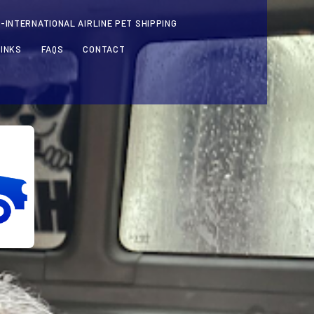
-INTERNATIONAL AIRLINE PET SHIPPING
LINKS
FAQS
CONTACT