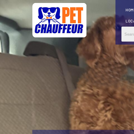
HOM
LOC