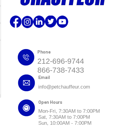
Phone
212-696-9744
866-738-7433
Email
info@petchauffeur.com
Open Hours
Mon-Fri, 7:30AM to 7:00PM
Sat, 7:30AM to 7:00PM
Sun, 10:00AM - 7:00PM