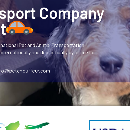
nsport Company
t
rnational Pet and Animal Transportation
nternationally and domestically by airline for
nfo@petchauffeur.com