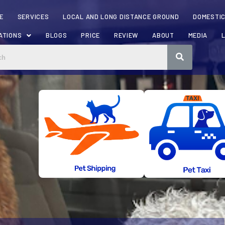
E
SERVICES
LOCAL AND LONG DISTANCE GROUND
DOMESTIC
ATIONS
BLOGS
PRICE
REVIEW
ABOUT
MEDIA