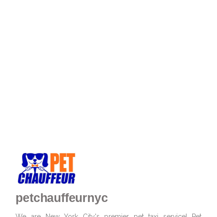
petchauffeurnyc
We are New York City's premier pet taxi service! Pet