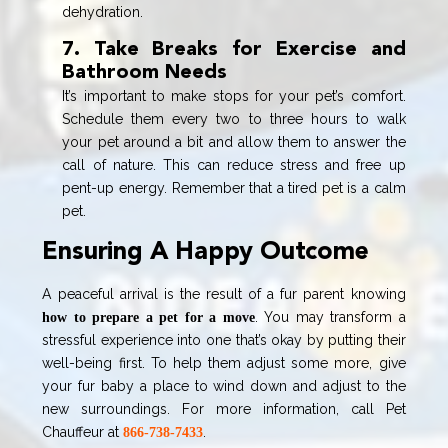
dehydration.
7. Take Breaks for Exercise and
Bathroom Needs
It’s important to make stops for your pet’s comfort.
Schedule them every two to three hours to walk
your pet around a bit and allow them to answer the
call of nature. This can reduce stress and free up
pent-up energy. Remember that a tired pet is a calm
pet.
Ensuring A Happy Outcome
A peaceful arrival is the result of a fur parent knowing
. You may transform a
how to prepare a pet for a move
stressful experience into one that’s okay by putting their
well-being first. To help them adjust some more, give
your fur baby a place to wind down and adjust to the
new surroundings. For more information, call Pet
Chauffeur at
.
866-738-7433