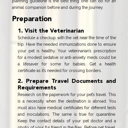
planning guideline is the best thing one can do for an
animal companion before and during the journey.
Preparation
1. Visit the Veterinarian
Schedule a checkup with the vet near the time of the
trip. Have the needed immunizations done to ensure
your pet is healthy. Your veterinarian’s prescription
for a modest sedative or anti-anxiety meds could be
a lifesaver for some fur babies. Get a health
certificate as it’s needed for crossing borders.
2. Prepare Travel Documents and
Requirements
Research on the paperwork for your pet’s travel. This
is a necessity when the destination is abroad. You
must also have medical certificates for different tests
and inoculations. The same is true for quarantine.
Keep the contact details of your pet doctor and a
photo of your fur friend in the files. Before pet travel,