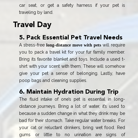
car seat, or get a safety harness if your pet is
traveling by land.
Travel Day
5. Pack Essential Pet Travel Needs
A stress-free
will require
long-distance move with pets
you to pack a travel kit for your fur family member.
Bring its favorite blanket and toys. Include a used t-
shirt with your scent with them. These will somehow
give your pet a sense of belonging. Lastly, have
poop bags and cleaning supplies.
6. Maintain Hydration During Trip
The fluid intake of one’s pet is essential in long-
distance journeys. Bring a lot of water, it’s used to
because a sudden change in what they drink may be
bad for their stomach. Take regular water breaks. For
your cat or reluctant drinkers, bring wet food. Red
gums or little to no urination are signs of