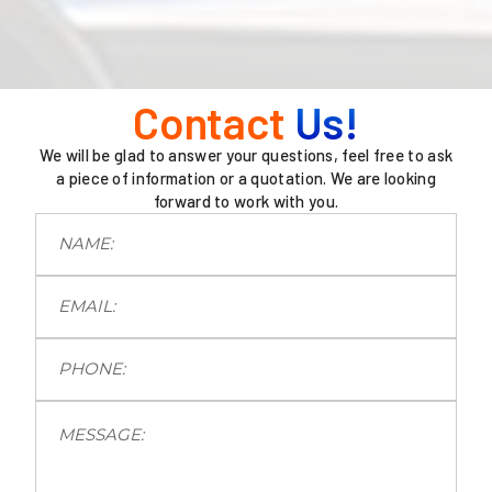
Contact
Us!
We will be glad to answer your questions, feel free to ask
a piece of information or a quotation. We are looking
forward to work with you.