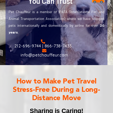
You Can Trust
Pet Chauffeur is a member of IPATA (International Pet and
Animal Transportation Association) where we have shipped
pets internationally and domestically by airline for over
20
years
.
212-696-9744 | 866-738-7433
info@petchauffeur.com
How to Make Pet Travel
Stress-Free During a Long-
Distance Move
Sharing is Caring!