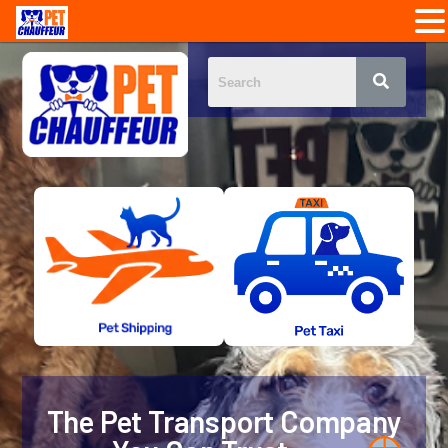
The Pet Transport Company