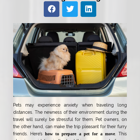
Pets may experience anxiety when traveling long
distances. The newness of their environment during the
travel will surely be stressful for them. Pet owners, on
the other hand, can make the trip pleasant for their furry
friends. Here’s
. This
how to prepare a pet for a move