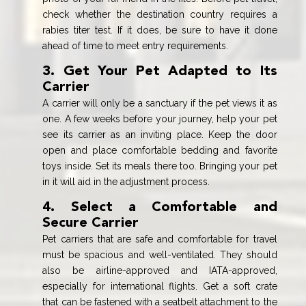
check whether the destination country requires a
rabies titer test. If it does, be sure to have it done
ahead of time to meet entry requirements.
3. Get Your Pet Adapted to Its
Carrier
A carrier will only be a sanctuary if the pet views it as
one. A few weeks before your journey, help your pet
see its carrier as an inviting place. Keep the door
open and place comfortable bedding and favorite
toys inside. Set its meals there too. Bringing your pet
in it will aid in the adjustment process.
4. Select a Comfortable and
Secure Carrier
Pet carriers that are safe and comfortable for travel
must be spacious and well-ventilated. They should
also be airline-approved and IATA-approved,
especially for international flights. Get a soft crate
that can be fastened with a seatbelt attachment to the