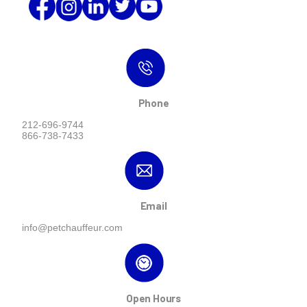
Phone
212-696-9744
866-738-7433
Email
info@petchauffeur.com
Open Hours