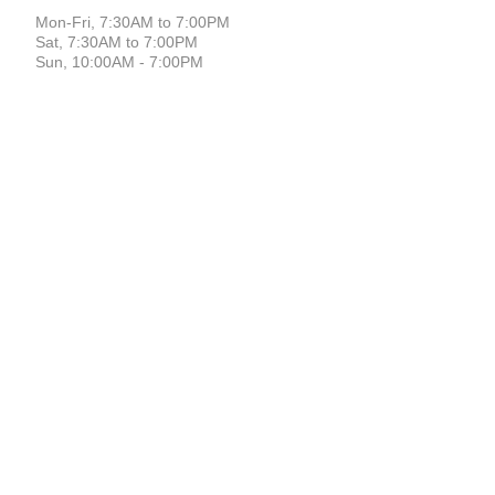
Mon-Fri, 7:30AM to 7:00PM
Sat, 7:30AM to 7:00PM
Sun, 10:00AM - 7:00PM