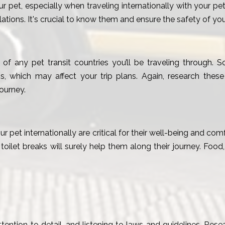
ur pet, especially when traveling internationally with your 
tions. It's crucial to know them and ensure the safety of your 
 of any pet transit countries you’ll be traveling through.
s, which may affect your trip plans. Again, research these
ourney.
ur pet internationally are critical for their well-being and co
d toilet breaks will surely help them along their journey. Food
ention to detail, and listening to laws and guidelines. Resea