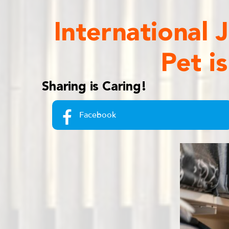
International
Pet i
Sharing is Caring!
Facebook