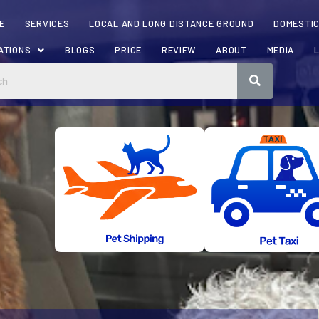
E
SERVICES
LOCAL AND LONG DISTANCE GROUND
DOMESTIC
ATIONS
BLOGS
PRICE
REVIEW
ABOUT
MEDIA