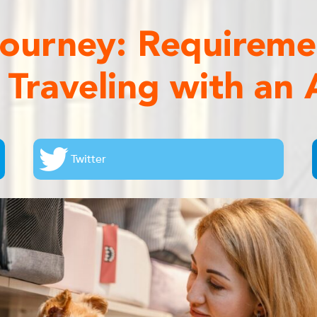
 Journey: Requirem
s Traveling with an A
Twitter