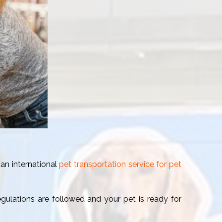
 an international
pet transportation service for pet
regulations are followed and your pet is ready for