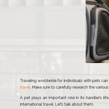
Traveling worldwide for individuals with pets can 
travel
. Make sure to carefully research the vario
A pet plays an important role in its handler’s li
international travel. Let’s talk about them.