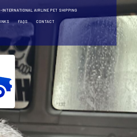
-INTERNATIONAL AIRLINE PET SHIPPING
LINKS
FAQS
CONTACT