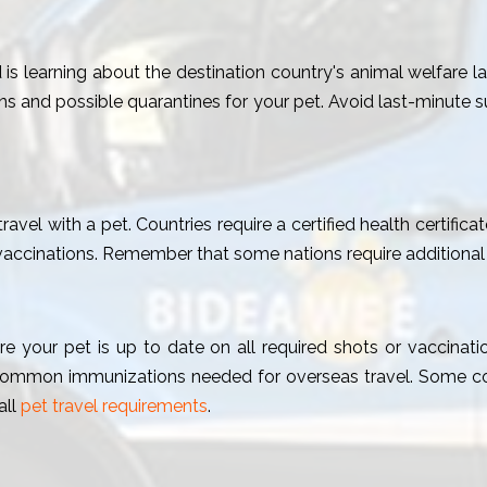
 is learning about the destination country's animal welfare l
ns and possible quarantines for your pet. Avoid last-minute 
vel with a pet. Countries require a certified health certifica
vaccinations. Remember that some nations require additional
e your pet is up to date on all required shots or vaccinatio
ommon immunizations needed for overseas travel. Some coun
all
pet travel requirements
.