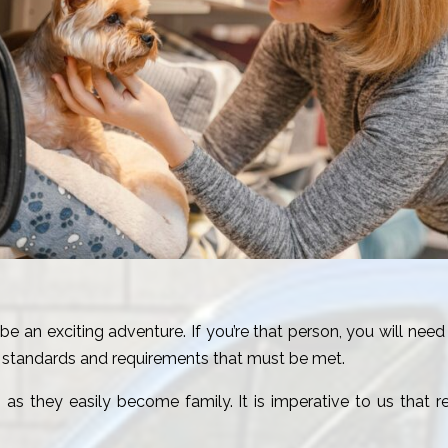
be an exciting adventure. If you’re that person, you will need
us standards and requirements that must be met.
fe, as they easily become family. It is imperative to us that 