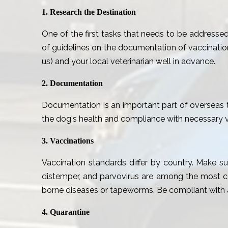
1. Research the Destination
One of the first tasks that needs to be addressed
of guidelines on the documentation of vaccinatio
us) and your local veterinarian well in advance.
2. Documentation
Documentation is an important part of overseas tra
the dog's health and compliance with necessary 
3. Vaccinations
Vaccination standards differ by country. Make sur
distemper, and parvovirus are among the most c
borne diseases or tapeworms. Be compliant with 
4. Quarantine