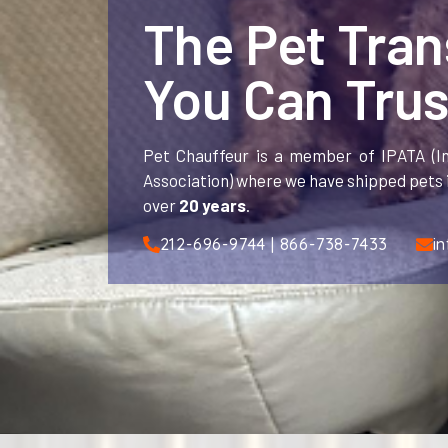
The Pet Tra
You Can Trus
Pet Chauffeur is a member of IPATA (In
Association) where we have shipped pets i
over
20 years
.
212-696-9744 | 866-738-7433
i