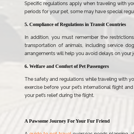
Specific regulations apply when traveling with yo
periods for your pet, some may have special regula
5. Compliance of Regulations in Transit Countries
In addition, you must remember the restrictions
transportation of animals, including service dog
arrangements will help you avoid delays on your j
6. Welfare and Comfort of Pet Passengers
The safety and regulations while traveling with yo
exercise before your pet’s international flight an
your pet’s relief during the flight.
A Pawsome Journey For Your Fur Friend
A
guide to pet travel
overseas needs planning, att