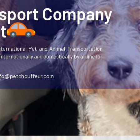
nsport Company
t
ternational Pet and Animal Transportation
nternationally and domestically by airline for
nfo@petchauffeur.com