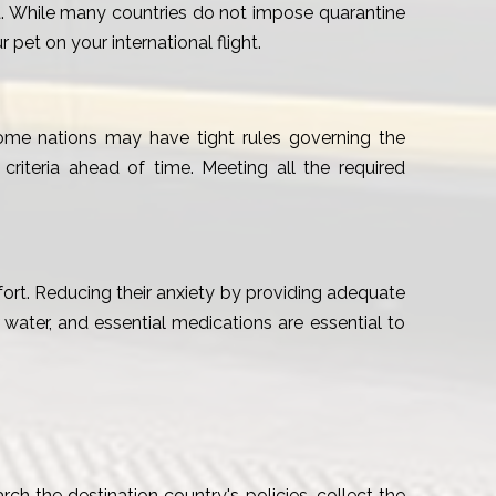
pet. While many countries do not impose quarantine
pet on your international flight.
 Some nations may have tight rules governing the
 criteria ahead of time. Meeting all the required
mfort. Reducing their anxiety by providing adequate
, water, and essential medications are essential to
rch the destination country's policies, collect the