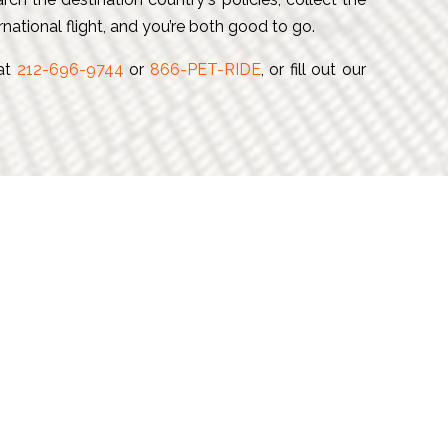
national flight, and you’re both good to go.
 at
212-696-9744
or
866-PET-RIDE
, or fill out our