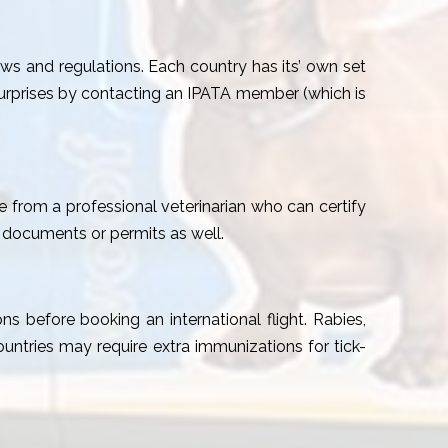
aws and regulations. Each country has its’ own set
surprises by contacting an IPATA member (which is
te from a professional veterinarian who can certify
 documents or permits as well.
ns before booking an international flight. Rabies,
tries may require extra immunizations for tick-