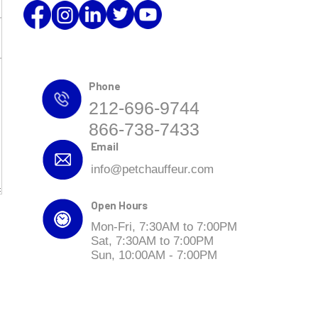
Phone
212-696-9744
866-738-7433
Email
info@petchauffeur.com
Open Hours
Mon-Fri, 7:30AM to 7:00PM
Sat, 7:30AM to 7:00PM
Sun, 10:00AM - 7:00PM