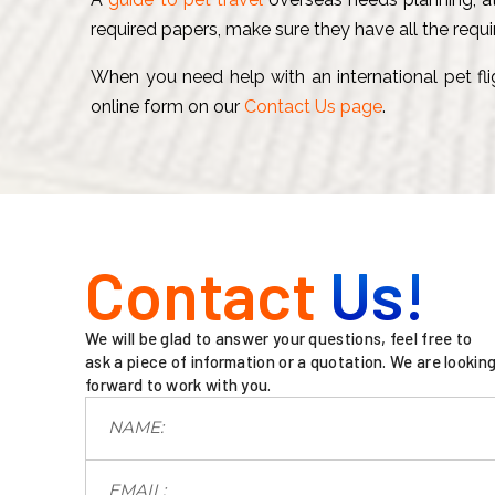
required papers, make sure they have all the requi
When you need help with an international pet flig
online form on our
Contact Us page
.
Contact
Us!
We will be glad to answer your questions, feel free to
ask a piece of information or a quotation. We are lookin
forward to work with you.