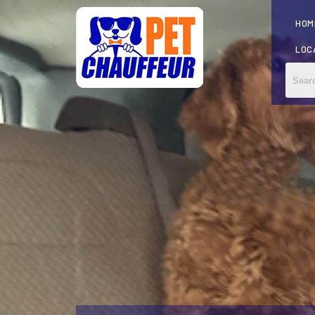
HOM
LOC