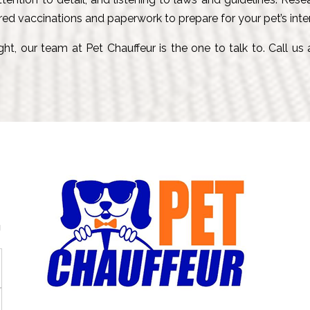
red vaccinations and paperwork to prepare for your pet’s inter
ht, our team at Pet Chauffeur is the one to talk to. Call us
g