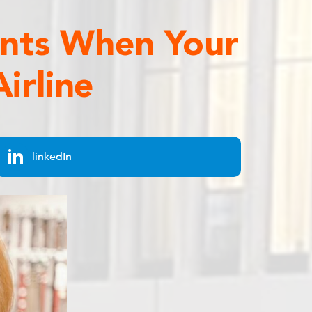
ents When Your
irline
linkedIn