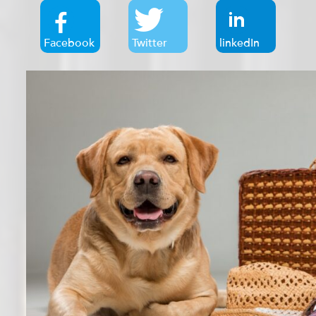
Facebook
Twitter
linkedIn