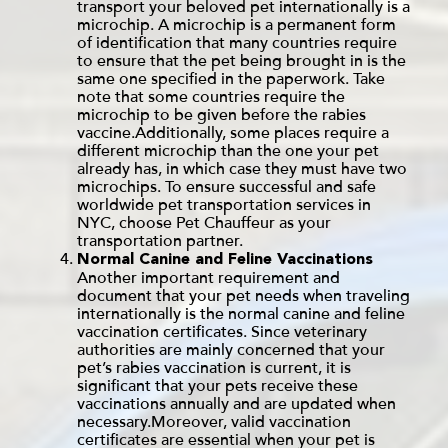
transport your beloved pet internationally is a
microchip. A microchip is a permanent form
of identification that many countries require
to ensure that the pet being brought in is the
same one specified in the paperwork. Take
note that some countries require the
microchip to be given before the rabies
vaccine.Additionally, some places require a
different microchip than the one your pet
already has, in which case they must have two
microchips. To ensure successful and safe
worldwide pet transportation services in
NYC
, choose Pet Chauffeur as your
transportation partner.
Normal Canine and Feline Vaccinations
Another important requirement and
document that your pet needs when traveling
internationally is the normal canine and feline
vaccination certificates. Since veterinary
authorities are mainly concerned that your
pet’s rabies vaccination is current, it is
significant that your pets receive these
vaccinations annually and are updated when
necessary.Moreover, valid vaccination
certificates are essential when your pet is