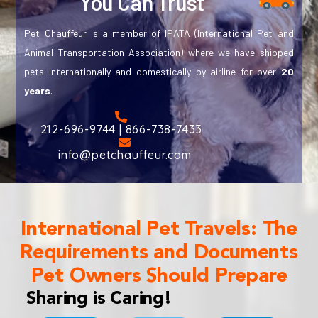
You Can Trust
Pet Chauffeur is a member of IPATA (International Pet and
Animal Transportation Association) where we have shipped
pets internationally and domestically by airline for over
20
years
.
212-696-9744 | 866-738-7433
info@petchauffeur.com
International Pet Travels: The
Requirements and Documents
Pet Owners Should Prepare
Sharing is Caring!