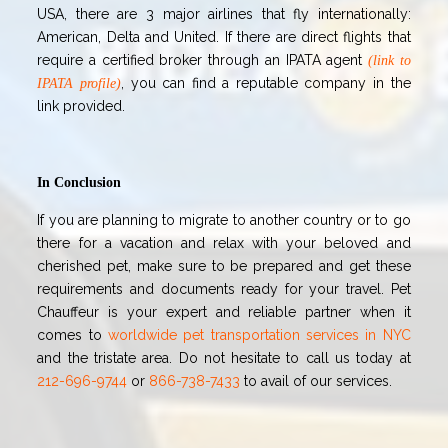
USA, there are 3 major airlines that fly internationally:
American, Delta and United. If there are direct flights that
require a certified broker through an IPATA agen
t
(link to
, you
can find a reputable company in the
IPATA profile)
link provided.
In Conclusion
If you are planning to migrate to another country or to go
there for a vacation and relax with your beloved and
cherished pet, make sure to be prepared and get these
requirements and documents ready for your travel. Pet
Chauffeur is your expert and reliable partner when it
comes to
worldwide pet transportation services in NYC
and the tristate area
. Do not hesitate to call us today at
212-696-9744
or
866-738-7433
to avail of our services.