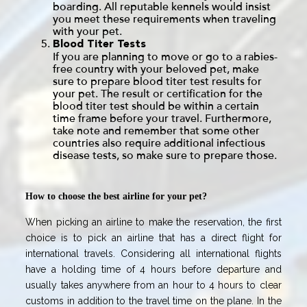
boarding. All reputable kennels would insist
you meet these requirements when traveling
with your pet.
Blood Titer Tests
If you are planning to move or go to a rabies-
free country with your beloved pet, make
sure to prepare blood titer test results for
your pet. The result or certification for the
blood titer test should be within a certain
time frame before your travel. Furthermore,
take note and remember that some other
countries also require additional infectious
disease tests, so make sure to prepare those.
How to choose the best airline for your pet?
When picking an airline to make the reservation, the first
choice is to pick an airline that has a direct flight for
international travels. Considering all international flights
have a holding time of 4 hours before departure and
usually takes anywhere from an hour to 4 hours to clear
customs in addition to the travel time on the plane. In the