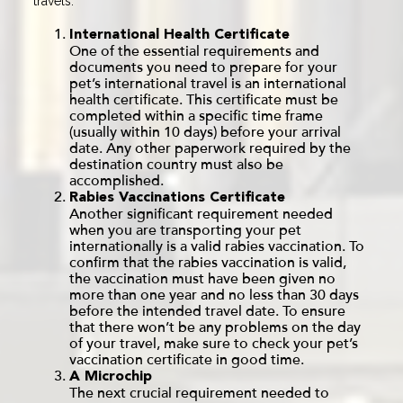
travels.
International Health Certificate
One of the essential requirements and
documents you need to prepare for your
pet’s international travel is an international
health certificate. This certificate must be
completed within a specific time frame
(usually within 10 days) before your arrival
date. Any other paperwork required by the
destination country must also be
accomplished.
Rabies Vaccinations Certificate
Another significant requirement needed
when you are transporting your pet
internationally is a valid rabies vaccination. To
confirm that the rabies vaccination is valid,
the vaccination must have been given no
more than one year and no less than 30 days
before the intended travel date. To ensure
that there won’t be any problems on the day
of your travel, make sure to check your pet’s
vaccination certificate in good time.
A Microchip
The next crucial requirement needed to