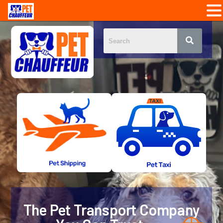
The Pet Transport Company