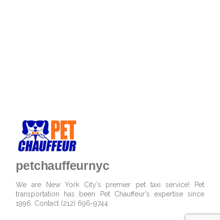
petchauffeurnyc
We are New York City's premier pet taxi service! Pet
transportation has been Pet Chauffeur's expertise since
1996. Contact (212) 696-9744