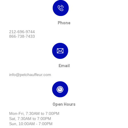
Phone
212-696-9744
866-738-7433
Email
info@petchauffeur.com
Open Hours
Mon-Fri, 7:30AM to 7:00PM
Sat, 7:30AM to 7:00PM
Sun, 10:00AM - 7:00PM