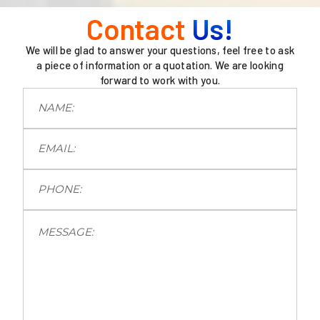
Contact
Us!
We will be glad to answer your questions, feel free to ask
a piece of information or a quotation. We are looking
forward to work with you.