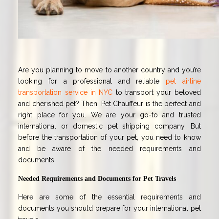
Are you planning to move to another country and you’re
looking for a professional and reliable
pet airline
transportation service in NYC
to transport your beloved
and cherished pet? Then, Pet Chauffeur is the perfect and
right place for you. We are your go-to and trusted
international or domestic pet shipping company. But
before the transportation of your pet, you need to know
and be aware of the needed requirements and
documents.
Needed Requirements and Documents for Pet Travels
Here are some of the essential requirements and
documents you should prepare for your international pet