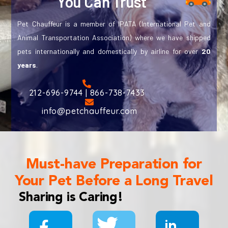
You Can Trust
Pet Chauffeur is a member of IPATA (International Pet and
Animal Transportation Association) where we have shipped
pets internationally and domestically by airline for over
20
years
.
212-696-9744 | 866-738-7433
info@petchauffeur.com
Must-have Preparation for
Your Pet Before a Long Travel
Sharing is Caring!