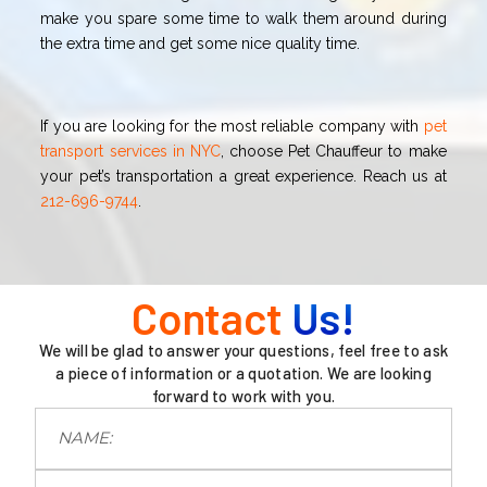
make you spare some time to walk them around during
the extra time and get some nice quality time.
If you are looking for the most reliable company with
pet
transport services in NYC
, choose Pet Chauffeur to make
your pet’s transportation a great experience. Reach us at
212-696-9744
.
Contact
Us!
We will be glad to answer your questions, feel free to ask
a piece of information or a quotation. We are looking
forward to work with you.