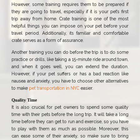
However, some training requires them to be prepared if
they are going to travel, especially if it is your pet’s first
trip away from home. Crate training is one of the most
helpful things you can impose on your pet before your
travel period. Additionally, its familiar and comfortable
crate serves as a form of assurance.
Another training you can do before the trip is to do some
practice or drills, like taking a 15-minute ride around town,
and when it goes well, you can extend the duration.
However, if your pet suffers or has a bad reaction like
nausea and anxiety, you have to choose other alternatives
to make
pet transportation in NYC
easier.
Quality Time
It is also crucial for pet owners to spend some quality
time with their pets before the long trip. It will take a long
time before they can get to run and exercise, so you have
to play with them as much as possible. Moreover, this
can ease some of their anxiety, so make sure to bring