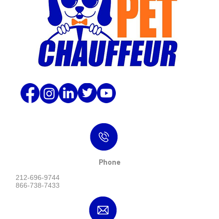
Phone
212-696-9744
866-738-7433