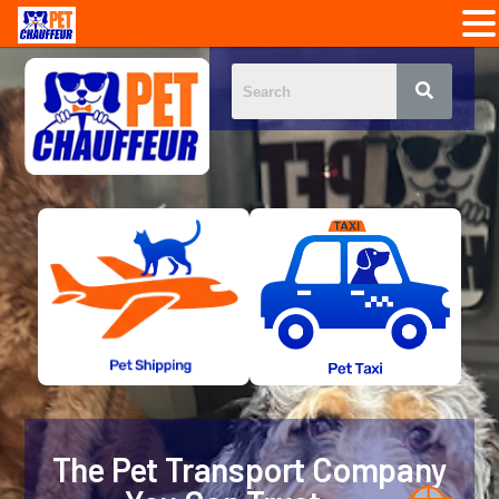
The Pet Transport Company