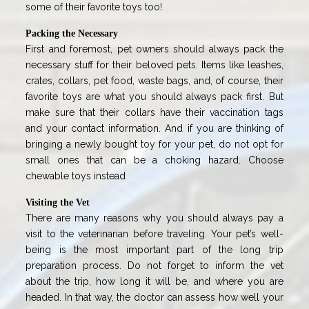
some of their favorite toys too!
Packing the Necessary
First and foremost, pet owners should always pack the
necessary stuff for their beloved pets. Items like leashes,
crates, collars, pet food, waste bags, and, of course, their
favorite toys are what you should always pack first. But
make sure that their collars have their vaccination tags
and your contact information. And if you are thinking of
bringing a newly bought toy for your pet, do not opt for
small ones that can be a choking hazard. Choose
chewable toys instead
Visiting the Vet
There are many reasons why you should always pay a
visit to the veterinarian before traveling. Your pet’s well-
being is the most important part of the long trip
preparation process. Do not forget to inform the vet
about the trip, how long it will be, and where you are
headed. In that way, the doctor can assess how well your