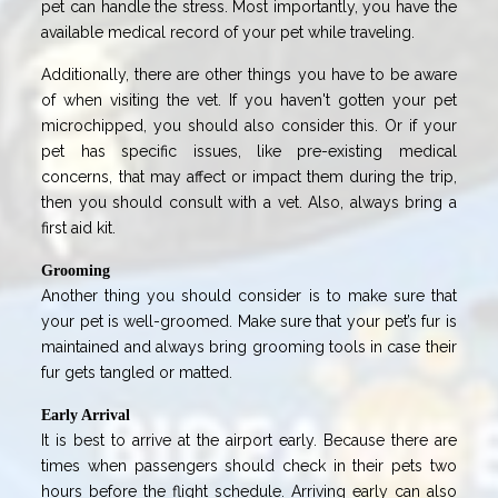
pet can handle the stress. Most importantly, you have the
available medical record of your pet while traveling.
Additionally, there are other things you have to be aware
of when visiting the vet. If you haven't gotten your pet
microchipped, you should also consider this. Or if your
pet has specific issues, like pre-existing medical
concerns, that may affect or impact them during the trip,
then you should consult with a vet. Also, always bring a
first aid kit.
Grooming
Another thing you should consider is to make sure that
your pet is well-groomed. Make sure that your pet’s fur is
maintained and always bring grooming tools in case their
fur gets tangled or matted.
Early Arrival
It is best to arrive at the airport early. Because there are
times when passengers should check in their pets two
hours before the flight schedule. Arriving early can also