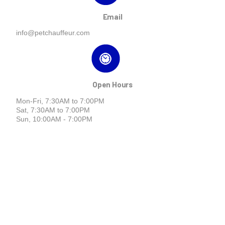
Email
info@petchauffeur.com
Open Hours
Mon-Fri, 7:30AM to 7:00PM
Sat, 7:30AM to 7:00PM
Sun, 10:00AM - 7:00PM