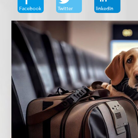
Facebook
Twitter
linkedIn