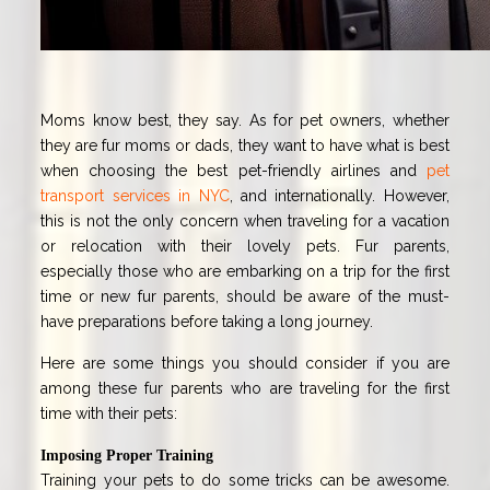
Moms know best, they say. As for pet owners, whether
they are fur moms or dads, they want to have what is best
when choosing the best pet-friendly airlines and
pet
transport services in NYC
,
and internationally. However,
this is not the only concern when traveling for a vacation
or relocation with their lovely pets. Fur parents,
especially those who are embarking on a trip for the first
time or new fur parents, should be aware of the must-
have preparations before taking a long journey.
Here are some things you should consider if you are
among these fur parents who are traveling for the first
time with their pets:
Imposing Proper Training
Training your pets to do some tricks can be awesome.