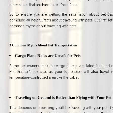
other states that are hard to tell from facts.
So to ensure you are getting the information about pet tra
compiled all helpful facts about traveling with pets. But first, 
common myths about traveling with pets.
3 Common Myths About Pet Transportation
Cargo Plane Rides are Unsafe for Pets
Some pet owners think the cargo is less ventilated, hot, and
But that isn’t the case as your fur babies will also travel in
temperature-controlled area like the cabin.
Traveling on Ground is Better than Flying with Your Pet
This depends on how long you’ll be traveling with your pet. If y