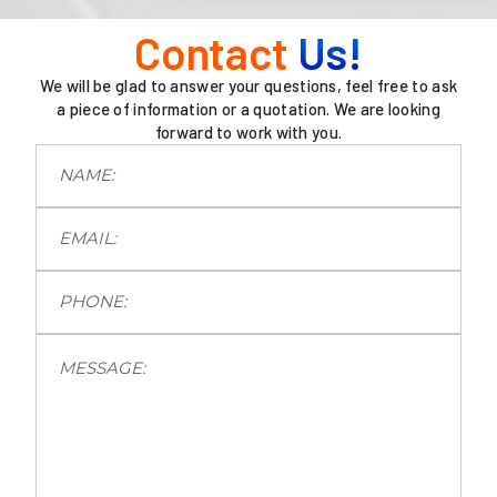
Contact
Us!
We will be glad to answer your questions, feel free to ask
a piece of information or a quotation. We are looking
forward to work with you.