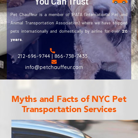
You Can Trust
Pet Chauffeur is a member of IPATA (International Pet and
Animal Transportation Association) where we have shipped
pets internationally and domestically by airline for over
20
years
.
212-696-9744 | 866-738-7433
info@petchauffeur.com
Myths and Facts of NYC Pet
Transportation Services