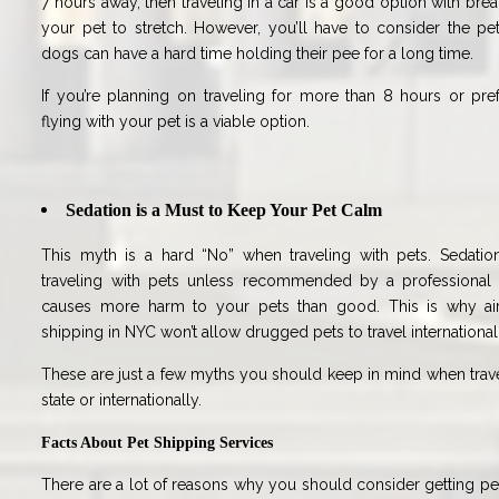
7 hours away, then traveling in a car is a good option with bre
your pet to stretch. However, you’ll have to consider the pe
dogs can have a hard time holding their pee for a long time.
If you’re planning on traveling for more than 8 hours or pre
flying with your pet is a viable option.
Sedation is a Must to Keep Your Pet Calm
This myth is a hard “No” when traveling with pets. Sedati
traveling with pets unless recommended by a professional ve
causes more harm to your pets than good. This is why airl
shipping in NYC won’t allow drugged pets to travel international
These are just a few myths you should keep in mind when travel
state or internationally.
Facts About Pet Shipping Services
There are a lot of reasons why you should consider getting pet