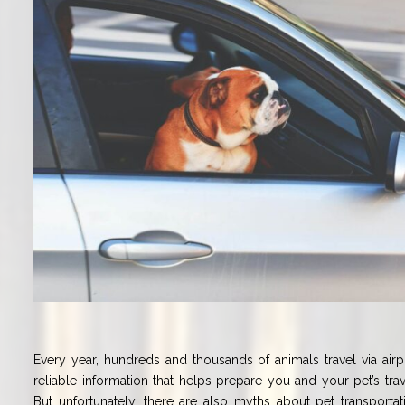
Every year, hundreds and thousands of animals travel via airpla
reliable information that helps prepare you and your pet’s tra
But unfortunately, there are also myths about pet transporta