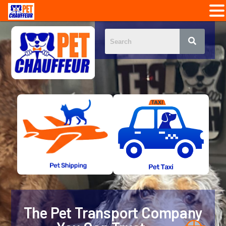
The Pet Transport Company