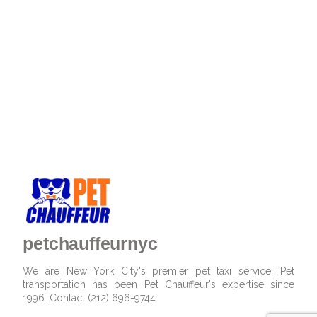
petchauffeurnyc
We are New York City's premier pet taxi service! Pet
transportation has been Pet Chauffeur's expertise since
1996. Contact (212) 696-9744