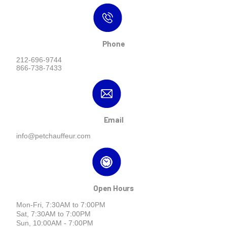
Phone
212-696-9744
866-738-7433
Email
info@petchauffeur.com
Open Hours
Mon-Fri, 7:30AM to 7:00PM
Sat, 7:30AM to 7:00PM
Sun, 10:00AM - 7:00PM