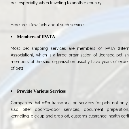
pet, especially when traveling to another country.
Here are a few facts about such services:
Members of IPATA
Most pet shipping services are members of IPATA (Intern
Association), which is a large organization of licensed pet s
members of the said organization usually have years of experi
of pets.
Provide Various Services
Companies that offer transportation services for pets not only 
also offer door-to-door services, document preparation,
kenneling, pick up and drop off, customs clearance, health certi