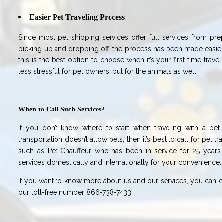
Easier Pet Traveling Process
Since most pet shipping services offer full services from pr
picking up and dropping off, the process has been made easier
this is the best option to choose when it’s your first time travel
less stressful for pet owners, but for the animals as well.
When to Call Such Services?
If you don’t know where to start when traveling with a pe
transportation doesn’t allow pets, then it’s best to call for pet 
such as Pet Chauffeur who has been in service for 25 years
services domestically and internationally for your convenience.
If you want to know more about us and our services, you can ca
our toll-free number 866-738-7433.