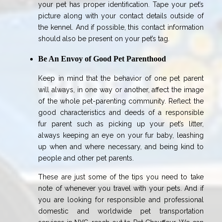
your pet has proper identification. Tape your pet’s
picture along with your contact details outside of
the kennel. And if possible, this contact information
should also be present on your pet’s tag.
Be An Envoy of Good Pet Parenthood
Keep in mind that the behavior of one pet parent
will always, in one way or another, affect the image
of the whole pet-parenting community. Reflect the
good characteristics and deeds of a responsible
fur parent such as picking up your pet’s litter,
always keeping an eye on your fur baby, leashing
up when and where necessary, and being kind to
people and other pet parents.
These are just some of the tips you need to take
note of whenever you travel with your pets. And if
you are looking for responsible and professional
domestic and worldwide pet transportation