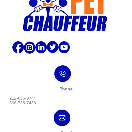
Phone
212-696-9744
866-738-7433