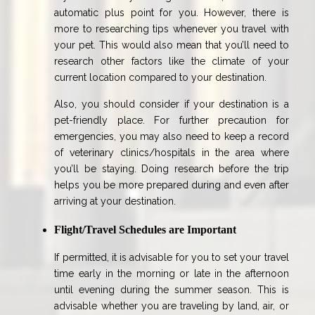
automatic plus point for you. However, there is
more to researching tips whenever you travel with
your pet. This would also mean that you’ll need to
research other factors like the climate of your
current location compared to your destination.
Also, you should consider if your destination is a
pet-friendly place. For further precaution for
emergencies, you may also need to keep a record
of veterinary clinics/hospitals in the area where
you’ll be staying. Doing research before the trip
helps you be more prepared during and even after
arriving at your destination.
Flight/Travel Schedules are Important
If permitted, it is advisable for you to set your travel
time early in the morning or late in the afternoon
until evening during the summer season. This is
advisable whether you are traveling by land, air, or