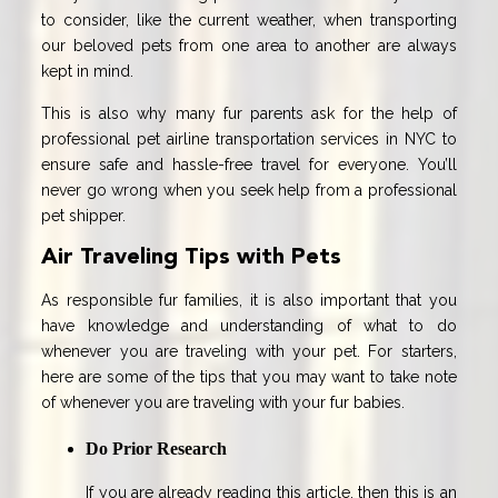
to consider, like the current weather, when transporting
our beloved pets from one area to another are always
kept in mind.
This is also why many fur parents ask for the help of
professional pet airline transportation services in NYC to
ensure safe and hassle-free travel for everyone. You’ll
never go wrong when you seek help from a professional
pet shipper.
Air Traveling Tips with Pets
As responsible fur families, it is also important that you
have knowledge and understanding of what to do
whenever you are traveling with your pet. For starters,
here are some of the tips that you may want to take note
of whenever you are traveling with your fur babies.
Do Prior Research
If you are already reading this article, then this is an