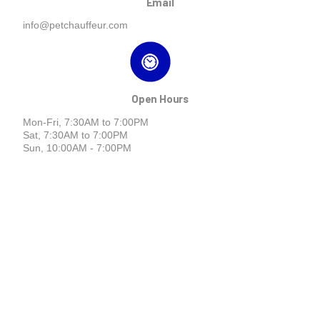
Email
info@petchauffeur.com
Open Hours
Mon-Fri, 7:30AM to 7:00PM
Sat, 7:30AM to 7:00PM
Sun, 10:00AM - 7:00PM