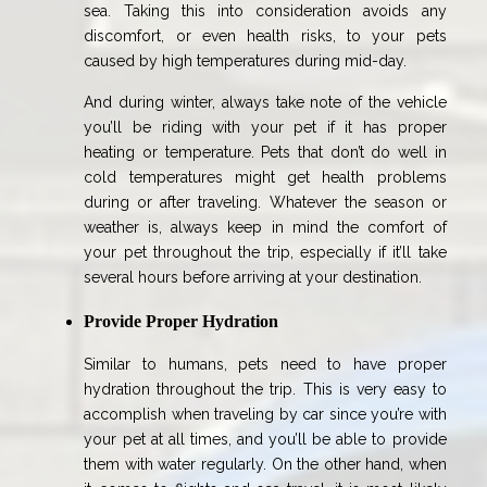
sea. Taking this into consideration avoids any
discomfort, or even health risks, to your pets
caused by high temperatures during mid-day.
And during winter, always take note of the vehicle
you’ll be riding with your pet if it has proper
heating or temperature. Pets that don’t do well in
cold temperatures might get health problems
during or after traveling. Whatever the season or
weather is, always keep in mind the comfort of
your pet throughout the trip, especially if it’ll take
several hours before arriving at your destination.
Provide Proper Hydration
Similar to humans, pets need to have proper
hydration throughout the trip. This is very easy to
accomplish when traveling by car since you’re with
your pet at all times, and you’ll be able to provide
them with water regularly. On the other hand, when