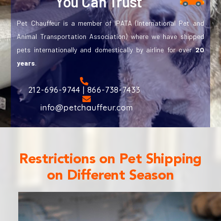
You Can Trust
Pet Chauffeur is a member of IPATA (International Pet and
Animal Transportation Association) where we have shipped
pets internationally and domestically by airline for over
20
years
.
212-696-9744 | 866-738-7433
info@petchauffeur.com
Restrictions on Pet Shipping
on Different Season