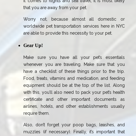
it comes to flights and sea travel, it is most likely
that you are away from your pet.
Worry not, because almost all domestic or
worldwide pet transportation services here in NYC
are able to provide this necessity to your pet.
Gear Up!
Make sure you have all your pet’s essentials
whenever you are traveling. Make sure that you
have a checklist of these things prior to the trip.
Food, treats, vitamins and medication, and feeding
equipment should be at the top of the list. Along
with this, you’ll also need to pack your pet’s health
certificate and other important documents as
airlines, hotels, and other establishments usually
require them.
Also, don’t forget your poop bags, leashes, and
muzzles (if necessary). Finally, it’s important that