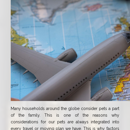
Many households around the globe consider pets a part
of the family. This is one of the reasons why
considerations for our pets are always integrated into
every travel or moving plan we have. This is why factors