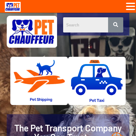
The Pet Transport Company