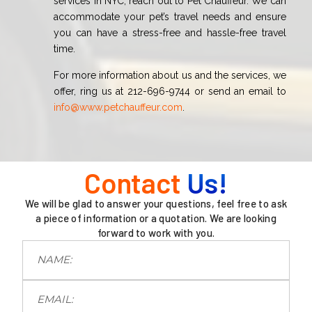
services in NYC, reach out to Pet Chauffeur. We can
accommodate your pet’s travel needs and ensure
you can have a stress-free and hassle-free travel
time.
For more information about us and the services, we
offer, ring us at 212-696-9744 or send an email to
info@www.petchauffeur.com
.
Contact
Us!
We will be glad to answer your questions, feel free to ask
a piece of information or a quotation. We are looking
forward to work with you.