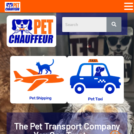
The Pet Transport Company