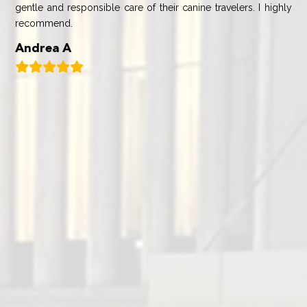
gentle and responsible care of their canine travelers. I highly
recommend.
Andrea A