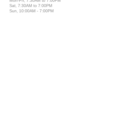
Mon-Fri, 7:30AM to 7:00PM
Sat, 7:30AM to 7:00PM
Sun, 10:00AM - 7:00PM