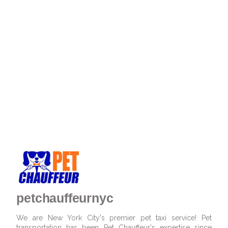
petchauffeurnyc
We are New York City's premier pet taxi service! Pet
transportation has been Pet Chauffeur's expertise since