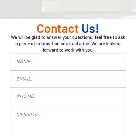
Contact
Us!
We will be glad to answer your questions, feel free to ask
a piece of information or a quotation. We are looking
forward to work with you.