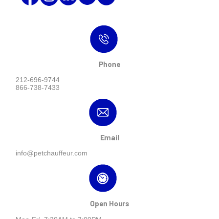
Phone
212-696-9744
866-738-7433
Email
info@petchauffeur.com
Open Hours