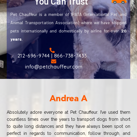
You Can Trust
Pet Chauffeur is a member of IPATA (International Pet and
Animal Transportation Association) where we have shipped
pets internationally and domestically by airline for over
20
years
.
212-696-9744 | 866-738-7433
info@petchauffeur.com
Andrea A
Absolutely adore everyone at Pet Chauffeur. I’ve used them
countless times over the years to transport dogs from short
to quite long distances and they have always been spot on
perfect in regards to communication, follow through, and