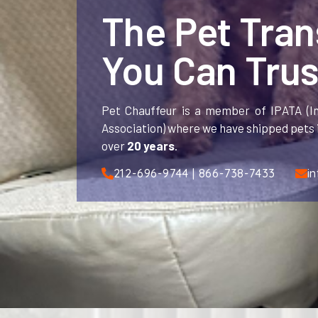
The Pet Tra
You Can Trus
Pet Chauffeur is a member of IPATA (In
Association) where we have shipped pets i
over
20 years
.
212-696-9744 | 866-738-7433
i