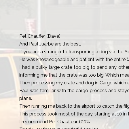
Pet Chauffer (Dave)
And Paul Juarbe are the best.
If you are a stranger to transporting a dog via the Ai
He was knowledgeable and patient with the entire (
I had a bulky large crate too big to send any othe
informing me that the crate was too big. Which mean
Then processing my crate and dog in Cargo which ent
Paul was familiar with the cargo process and staye
plane.
Then running me back to the airport to catch the flig
This process took most of the day, starting at 10 in 
I recommend Pet Chauffeur 100%