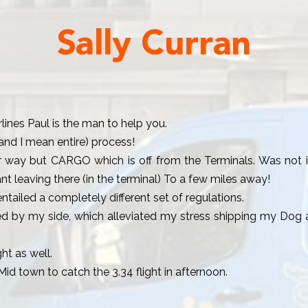
Sally Curran
rlines Paul is the man to help you.
and I mean entire) process!
r way but CARGO which is off from the Terminals. Was not in
t leaving there (in the terminal) To a few miles away!
ailed a completely different set of regulations.
d by my side, which alleviated my stress shipping my Dog a
ht as well.
Mid town to catch the 3.34 flight in afternoon.