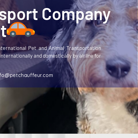
nsport Company
t
ternational Pet and Animal Transportation
nternationally and domestically by airline for
nfo@petchauffeur.com