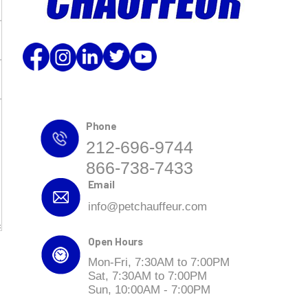
Phone
212-696-9744
866-738-7433
Email
info@petchauffeur.com
Open Hours
Mon-Fri, 7:30AM to 7:00PM
Sat, 7:30AM to 7:00PM
Sun, 10:00AM - 7:00PM