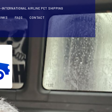
-INTERNATIONAL AIRLINE PET SHIPPING
LINKS
FAQS
CONTACT