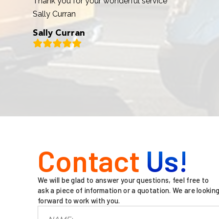
Thank you for your wonderful service
Sally Curran
Sally Curran
Contact
Us!
We will be glad to answer your questions, feel free to
ask a piece of information or a quotation. We are lookin
forward to work with you.