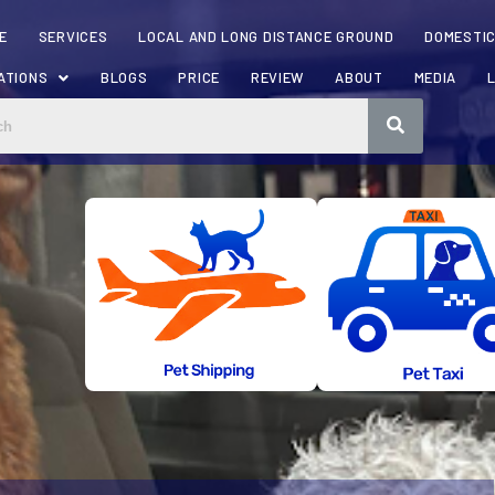
E
SERVICES
LOCAL AND LONG DISTANCE GROUND
DOMESTIC
ATIONS
BLOGS
PRICE
REVIEW
ABOUT
MEDIA