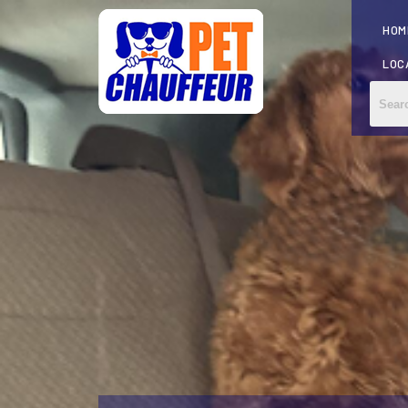
HOM
LOC