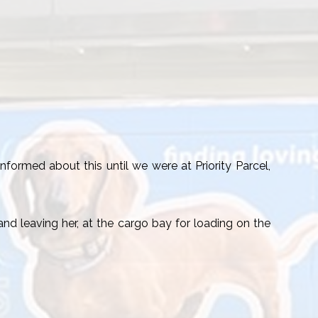
formed about this until we were at Priority Parcel,
nd leaving her, at the cargo bay for loading on the