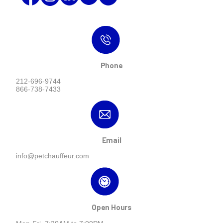
Phone
212-696-9744
866-738-7433
Email
info@petchauffeur.com
Open Hours