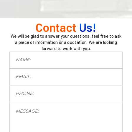
Contact
Us!
We will be glad to answer your questions, feel free to ask
a piece of information or a quotation. We are looking
forward to work with you.