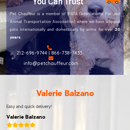
You Can Trust
Pet Chauffeur is a member of IPATA (International Pet and
Animal Transportation Association) where we have shipped
pets internationally and domestically by airline for over
20
years
.
212-696-9744 | 866-738-7433
info@petchauffeur.com
Valerie Balzano
Easy and quick delivery!
Valerie Balzano