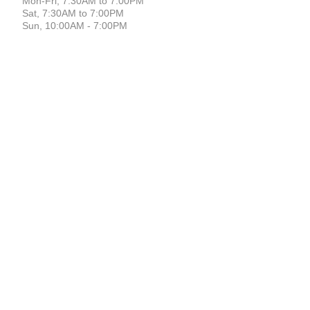
Mon-Fri, 7:30AM to 7:00PM
Sat, 7:30AM to 7:00PM
Sun, 10:00AM - 7:00PM