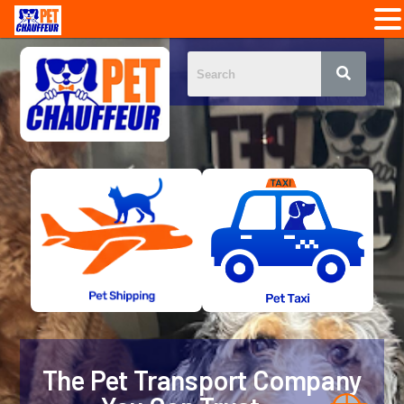
The Pet Transport Company