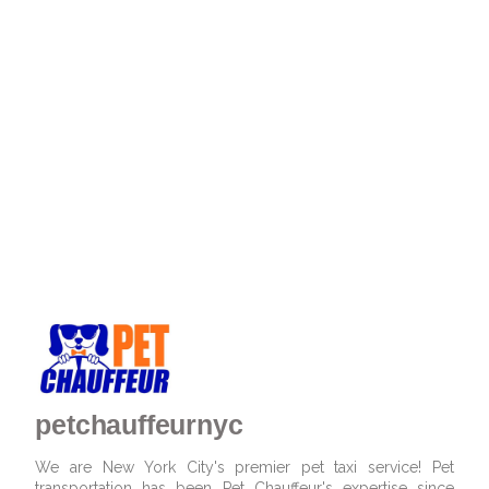
petchauffeurnyc
We are New York City's premier pet taxi service! Pet
transportation has been Pet Chauffeur's expertise since