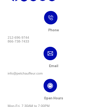
Phone
212-696-9744
866-738-7433
Email
info@petchauffeur.com
Open Hours
Mon-Fri, 7:30AM to 7:00PM