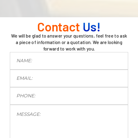
Contact
Us!
We will be glad to answer your questions, feel free to ask
a piece of information or a quotation. We are looking
forward to work with you.