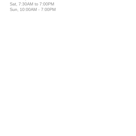
Sat, 7:30AM to 7:00PM
Sun, 10:00AM - 7:00PM