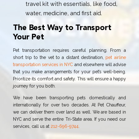
travel kit with essentials, like food,
water, medicine, and first aid.
The Best Way to Transport
Your Pet
Pet transportation requires careful planning. From a
short trip to the vet to a distant destination,
pet airline
transportation services in NYC
and elsewhere will advise
that you make arrangements for your pet’s well-being.
Prioritize its comfort and safety. This will ensure a happy
journey for you both.
We have been transporting pets domestically and
internationally for over two decades. At Pet Chauffeur,
we can deliver them over land as well. We are based in
NYC and serve the entire Tri-State area. If you need our
services, call us at
212-696-9744
.