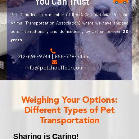
You Can Trust
Pet Chauffeur is a member of IPATA (International Pet and
Animal Transportation Association) where we have shipped
pets internationally and domestically by airline for over
20
years
.
212-696-9744 | 866-738-7433
info@petchauffeur.com
Weighing Your Options:
Different Types of Pet
Transportation
Sharing is Caring!