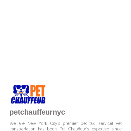
petchauffeurnyc
We are New York City's premier pet taxi service! Pet
transportation has been Pet Chauffeur's expertise since