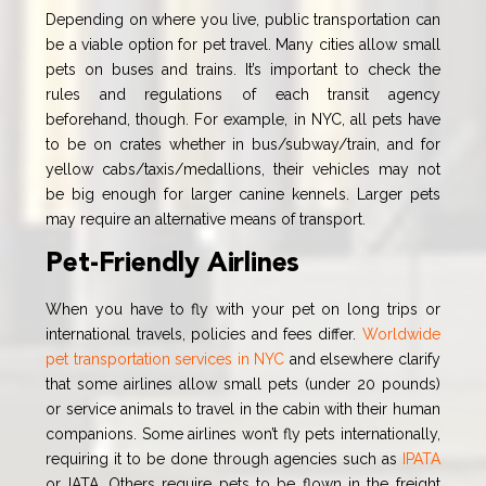
Depending on where you live, public transportation can
be a viable option for pet travel. Many cities allow small
pets on buses and trains. It’s important to check the
rules and regulations of each transit agency
beforehand, though. For example, in NYC, all pets have
to be on crates whether in bus/subway/train, and for
yellow cabs/taxis/medallions, their vehicles may not
be big enough for larger canine kennels. Larger pets
may require an alternative means of transport.
Pet-Friendly Airlines
When you have to fly with your pet on long trips or
international travels, policies and fees differ.
Worldwide
pet transportation services in NYC
and elsewhere clarify
that some airlines allow small pets (under 20 pounds)
or service animals to travel in the cabin with their human
companions. Some airlines won’t fly pets internationally,
requiring it to be done through agencies such as
IPATA
or IATA. Others require pets to be flown in the freight