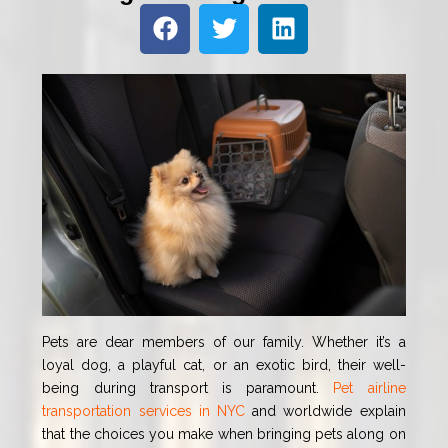
Pets are dear members of our family. Whether it’s a
loyal dog, a playful cat, or an exotic bird, their well-
being during transport is paramount.
Pet airline
transportation services in NYC
and worldwide explain
that the choices you make when bringing pets along on