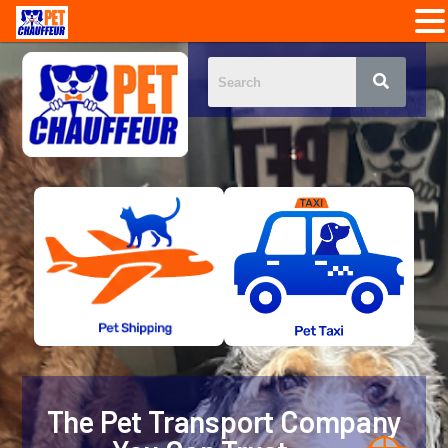
The Pet Transport Company