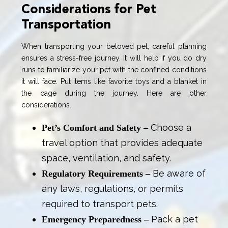
Considerations for Pet
Transportation
When transporting your beloved pet, careful planning
ensures a stress-free journey. It will help if you do dry
runs to familiarize your pet with the confined conditions
it will face. Put items like favorite toys and a blanket in
the cage during the journey. Here are other
considerations.
Choose a
Pet’s Comfort and Safety –
travel option that provides adequate
space, ventilation, and safety.
Be aware of
Regulatory Requirements –
any laws, regulations, or permits
required to transport pets.
Pack a pet
Emergency Preparedness –