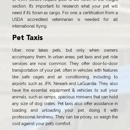
section. It’s important to research what your pet will
need if it’s flown as cargo. For one, a certification from a
USDA accredited veterinarian is needed for all
international flying.
Pet Taxis
Uber now takes pets, but only when owners
accompany them. In urban areas, pet taxis and pet ride
services are now common. They offer door-to-door
transportation of your pet, often in vehicles with features
like safe cages and air conditioning, including to
airports such as JFK, Newark and LaGuardia. They also
have the essential equipment & vehicles to suit your
animals, such as ramps, spacious minivans that can hold
any size of dog crates. Pet taxis also offer assistance in
loading and unloading your pet, doing it with
professional kindness. They can be pricey, so weigh the
cost against your pet’s comfort.