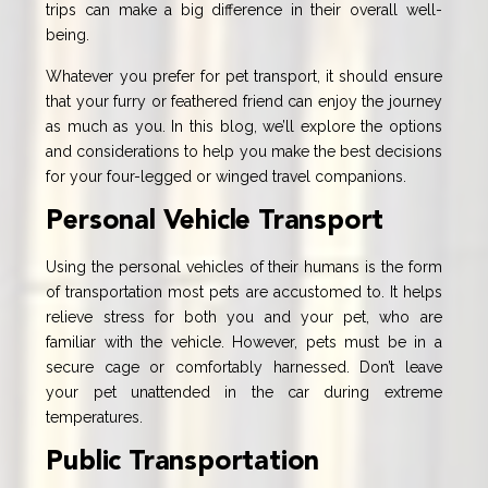
trips can make a big difference in their overall well-
being.
Whatever you prefer for pet transport, it should ensure
that your furry or feathered friend can enjoy the journey
as much as you. In this blog, we’ll explore the options
and considerations to help you make the best decisions
for your four-legged or winged travel companions.
Personal Vehicle Transport
Using the personal vehicles of their humans is the form
of transportation most pets are accustomed to. It helps
relieve stress for both you and your pet, who are
familiar with the vehicle. However, pets must be in a
secure cage or comfortably harnessed. Don’t leave
your pet unattended in the car during extreme
temperatures.
Public Transportation